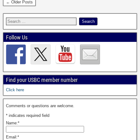
← Older Posts
Follow Us
Find your USBC member number
Click here
Comments or questions are welcome.
*
indicates required field
Name:
*
Email:
*