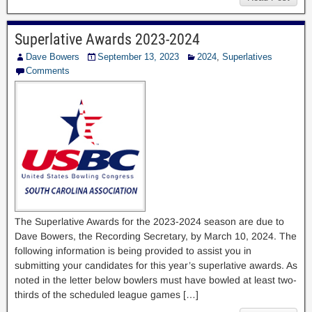
Superlative Awards 2023-2024
Dave Bowers
September 13, 2023
2024
,
Superlatives
Comments
The Superlative Awards for the 2023-2024 season are due to
Dave Bowers, the Recording Secretary, by March 10, 2024. The
following information is being provided to assist you in
submitting your candidates for this year’s superlative awards. As
noted in the letter below bowlers must have bowled at least two-
thirds of the scheduled league games […]