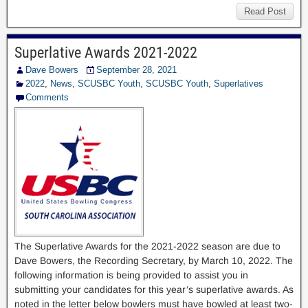
Read Post
Superlative Awards 2021-2022
Dave Bowers
September 28, 2021
2022
,
News
,
SCUSBC Youth
,
SCUSBC Youth
,
Superlatives
Comments
The Superlative Awards for the 2021-2022 season are due to
Dave Bowers, the Recording Secretary, by March 10, 2022. The
following information is being provided to assist you in
submitting your candidates for this year’s superlative awards. As
noted in the letter below bowlers must have bowled at least two-