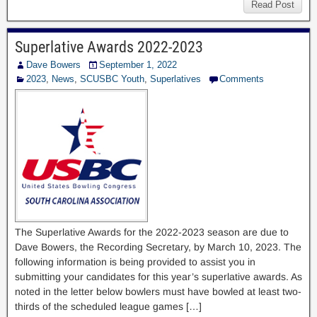
Read Post
Superlative Awards 2022-2023
Dave Bowers
September 1, 2022
2023
,
News
,
SCUSBC Youth
,
Superlatives
Comments
The Superlative Awards for the 2022-2023 season are due to
Dave Bowers, the Recording Secretary, by March 10, 2023. The
following information is being provided to assist you in
submitting your candidates for this year’s superlative awards. As
noted in the letter below bowlers must have bowled at least two-
thirds of the scheduled league games […]