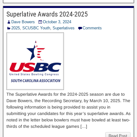
Superlative Awards 2024-2025
Dave Bowers
October 3, 2024
2025
,
SCUSBC Youth
,
Superlatives
Comments
The Superlative Awards for the 2024-2025 season are due to
Dave Bowers, the Recording Secretary, by March 10, 2025. The
following information is being provided to assist you in
submitting your candidates for this year’s superlative awards. As
noted in the letter below bowlers must have bowled at least two-
thirds of the scheduled league games […]
Read Post