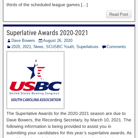
thirds of the scheduled league games […]
Read Post
Superlative Awards 2020-2021
Dave Bowers
August 26, 2020
2020
,
2021
,
News
,
SCUSBC Youth
,
Superlatives
Comments
The Superlative Awards for the 2020-2021 season are due to
Dave Bowers, the Recording Secretary, by March 10, 2021. The
following information is being provided to assist you in
submitting your candidates for this year’s superlative awards. As