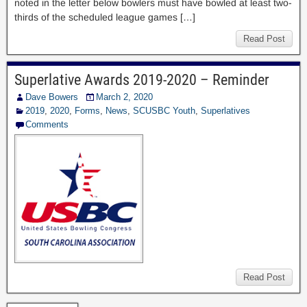
noted in the letter below bowlers must have bowled at least two-
thirds of the scheduled league games […]
Read Post
Superlative Awards 2019-2020 – Reminder
Dave Bowers
March 2, 2020
2019
,
2020
,
Forms
,
News
,
SCUSBC Youth
,
Superlatives
Comments
Read Post