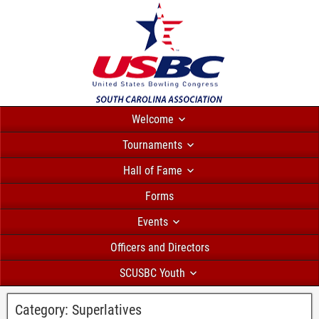
Welcome
Tournaments
Hall of Fame
Forms
Events
Officers and Directors
SCUSBC Youth
Category:
Superlatives