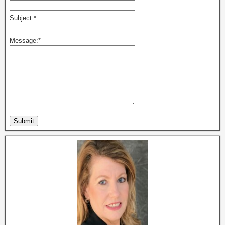
Subject:
*
Message:
*