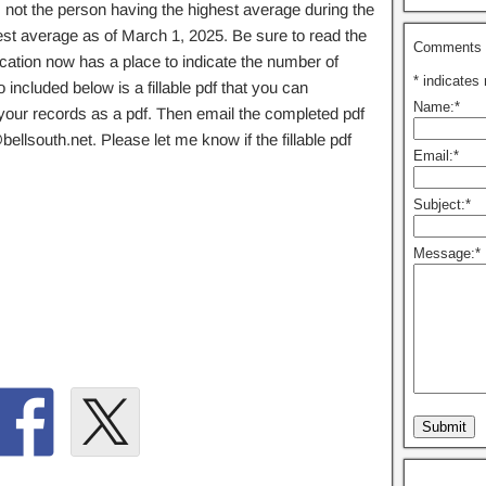
 not the person having the highest average during the
est average as of March 1, 2025. Be sure to read the
Comments o
lication now has a place to indicate the number of
*
indicates 
included below is a fillable pdf that you can
Name:
*
r your records as a pdf. Then email the completed pdf
lsouth.net. Please let me know if the fillable pdf
Email:
*
Subject:
*
Message:
*