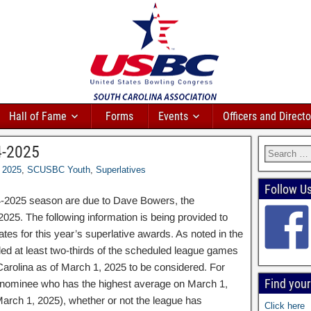
Hall of Fame
Forms
Events
Officers and Directo
4-2025
2025
,
SCUSBC Youth
,
Superlatives
Follow U
4-2025 season are due to Dave Bowers, the
025. The following information is being provided to
ates for this year’s superlative awards. As noted in the
ed at least two-thirds of the scheduled league games
h Carolina as of March 1, 2025 to be considered. For
Find you
 nominee who has the highest average on March 1,
March 1, 2025), whether or not the league has
Click here