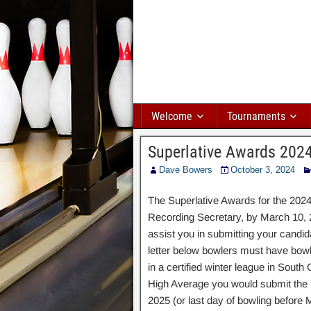
Welcome
Tournaments
Superlative Awards 202
Dave Bowers
October 3, 2024
The Superlative Awards for the 202
Recording Secretary, by March 10, 2
assist you in submitting your candid
letter below bowlers must have bowl
in a certified winter league in Sout
High Average you would submit the
2025 (or last day of bowling before 