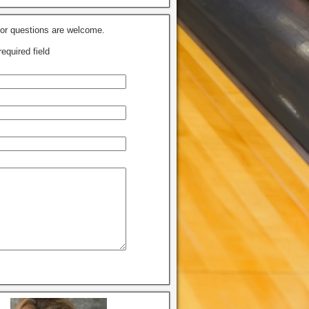
r questions are welcome.
required field