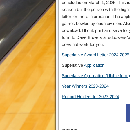
concluded on March 1, 2025. This is
season but the person with the high
letter for more information. The app
games bowled by each division. Also 
download, fill out, print and save fo
form to Dave Bowers at sdbowers@bel
does not work for you.
Superlative Award Letter 2024-2025
Superlative
Application
Superlative Application (fillable form)
Year Winners 2023-2024
Record Holders for 2023-2024