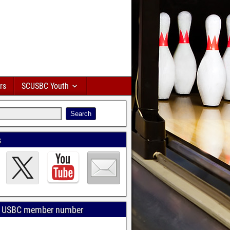
rs
SCUSBC Youth
s
r USBC member number