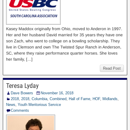
Kasey Maddox originally from Ohio, moved to Anderon in 1997.
Her and her husband David married for 35 years they have one
son Zach, who went to college on a bowling scholarship. They
live in Clemson and own The Twisted Spur Ranch in Anderson,
SC, where they raise performance quarter horses. She loves
her family, […]
Read Post
Teresa Lyday
Dave Bowers
November 16, 2018
2018
,
2018
,
Columbia
,
Combined
,
Hall of Fame
,
HOF
,
Midlands
,
News
,
Youth Meritorious Service
Comments