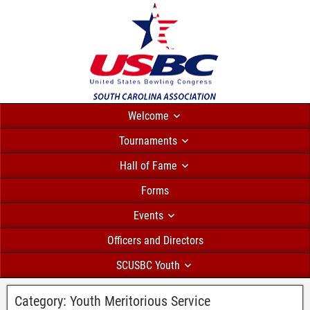
Welcome
Tournaments
Hall of Fame
Forms
Events
Officers and Directors
SCUSBC Youth
Category:
Youth Meritorious Service