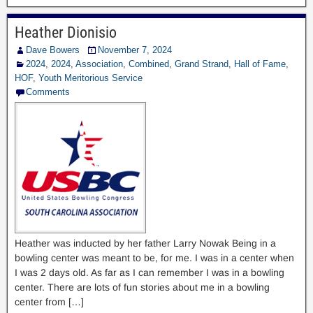
Heather Dionisio
Dave Bowers
November 7, 2024
2024
,
2024
,
Association
,
Combined
,
Grand Strand
,
Hall of Fame
,
HOF
,
Youth Meritorious Service
Comments
Heather was inducted by her father Larry Nowak Being in a
bowling center was meant to be, for me. I was in a center when
I was 2 days old. As far as I can remember I was in a bowling
center. There are lots of fun stories about me in a bowling
center from […]