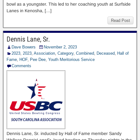
bowl as a youngster. This led to her coaching youth at Surfside
Lanes in Kenosha, […]
Read Post
Dennis Lane, Sr.
Dave Bowers
November 2, 2023
2023
,
2023
,
Association
,
Category
,
Combined
,
Deceased
,
Hall of
Fame
,
HOF
,
Pee Dee
,
Youth Meritorious Service
Comments
Dennis Lane, Sr. inducted by Hall of Fame member Sandy