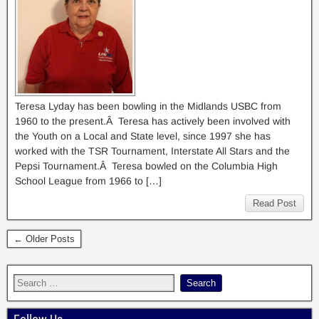
Teresa Lyday has been bowling in the Midlands USBC from
1960 to the present.Â Teresa has actively been involved with
the Youth on a Local and State level, since 1997 she has
worked with the TSR Tournament, Interstate All Stars and the
Pepsi Tournament.Â Teresa bowled on the Columbia High
School League from 1966 to […]
Read Post
← Older Posts