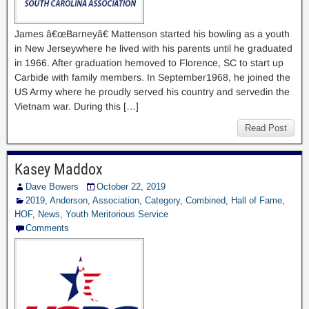
James â€œBarneyâ€ Mattenson started his bowling as a youth
in New Jerseywhere he lived with his parents until he graduated
in 1966. After graduation hemoved to Florence, SC to start up
Carbide with family members. In September1968, he joined the
US Army where he proudly served his country and servedin the
Vietnam war. During this […]
Read Post
Kasey Maddox
Dave Bowers
October 22, 2019
2019
,
Anderson
,
Association
,
Category
,
Combined
,
Hall of Fame
,
HOF
,
News
,
Youth Meritorious Service
Comments