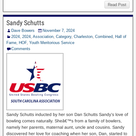
Read Post
Sandy Schutts
Dave Bowers
November 7, 2024
2024
,
2024
,
Association
,
Category
,
Charleston
,
Combined
,
Hall of
Fame
,
HOF
,
Youth Meritorious Service
Comments
Sandy Schutts inducted by her son Dan Schutts Sandy’s love of
bowling comes naturally. Sheâ€™s from a family of bowlers,
namely her parents, maternal aunt, uncle and cousins. Sandy
discovered her love for coaching when her son, Dan, started to