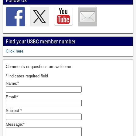
Follow Us
Find your USBC member number
Click here
Comments or questions are welcome.
*
indicates required field
Name:
*
Email:
*
Subject:
*
Message:
*