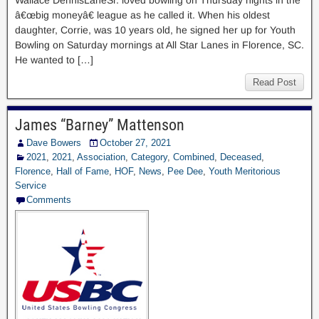
Wallace DennisLaneSr. loved bowling on Thursday nights in the
â€œbig moneyâ€ league as he called it. When his oldest
daughter, Corrie, was 10 years old, he signed her up for Youth
Bowling on Saturday mornings at All Star Lanes in Florence, SC.
He wanted to […]
Read Post
James “Barney” Mattenson
Dave Bowers
October 27, 2021
2021
,
2021
,
Association
,
Category
,
Combined
,
Deceased
,
Florence
,
Hall of Fame
,
HOF
,
News
,
Pee Dee
,
Youth Meritorious
Service
Comments