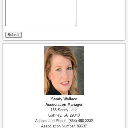
Sandy Wallace
Association Manager
153 Sandy Lane
Gaffney, SC 29340
Association Phone: (864) 490-3332
Association Number: 80537